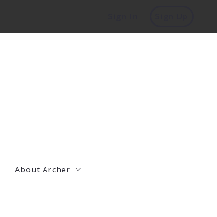
Sign In
Sign Up
About Archer
Management
Residential Agents