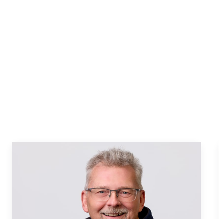
stings
MLS listings
Houses