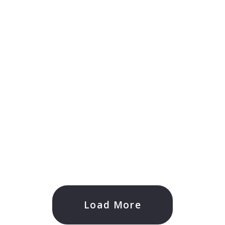
Load More