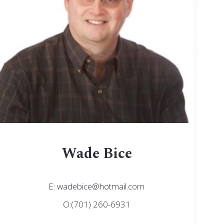
Wade Bice
E: wadebice@hotmail.com
O:(701) 260-6931