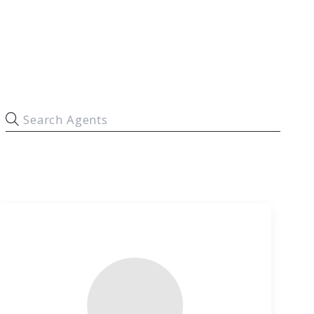
Commercial Agents
Why Archer
Contact Us