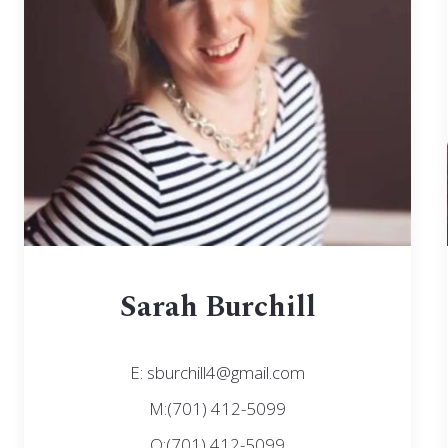
Sarah Burchill
E: sburchill4@gmail.com
M:(701) 412-5099
O:(701) 412-5099