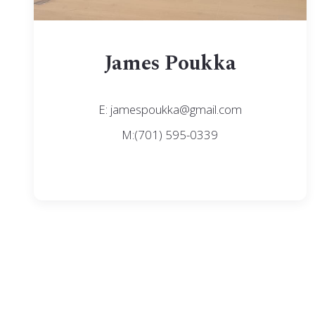
James Poukka
E: jamespoukka@gmail.com
M:(701) 595-0339