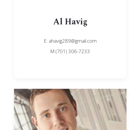
Al Havig
E: ahavig289@gmail.com
M:(701) 306-7233