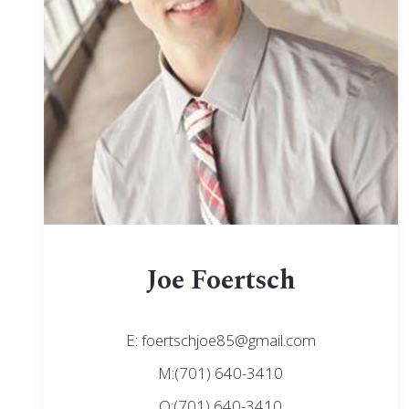
Joe Foertsch
E: foertschjoe85@gmail.com
M:(701) 640-3410
O:(701) 640-3410