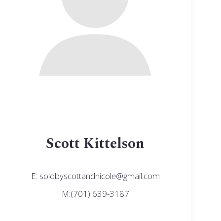
Scott Kittelson
E: soldbyscottandnicole@gmail.com
M:(701) 639-3187