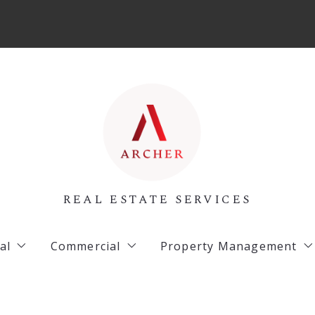
REAL ESTATE SERVICES
al
Commercial
Property Management
 Listings
Archer Listings
Commercial Property 