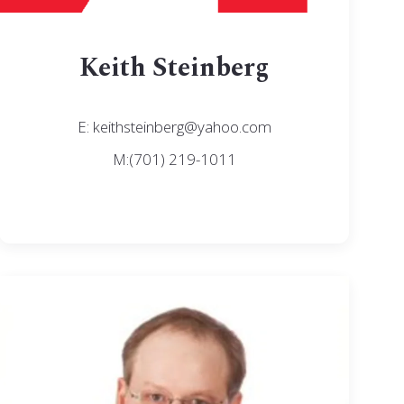
Keith Steinberg
E: keithsteinberg@yahoo.com
M:(701) 219-1011