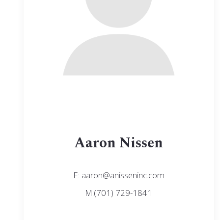
Aaron Nissen
E: aaron@anisseninc.com
M:(701) 729-1841