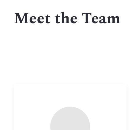
MLS Li
Meet the Team
Open 