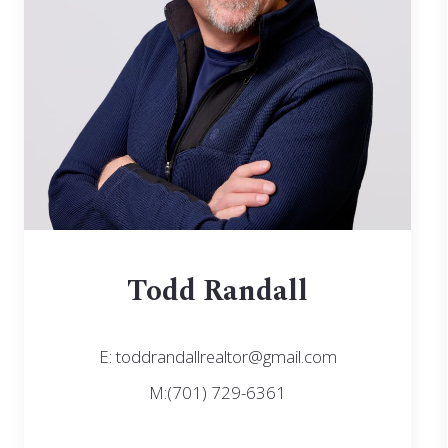
Todd Randall
E: toddrandallrealtor@gmail.com
M:(701) 729-6361