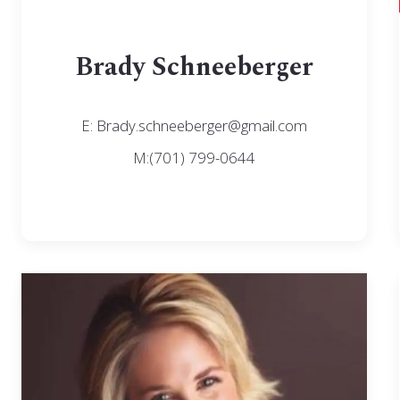
Brady Schneeberger
E: Brady.schneeberger@gmail.com
M:(701) 799-0644