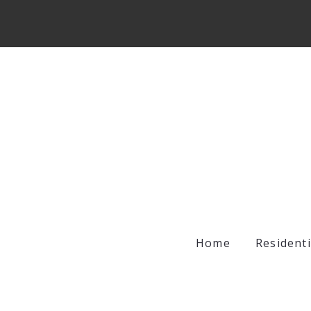
Home
Residenti
Archer