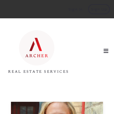
Sign In
Sign Up
REAL ESTATE SERVICES