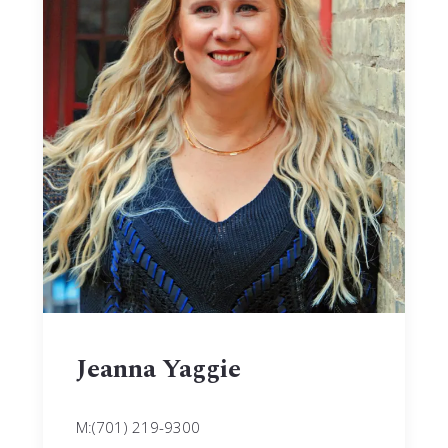
Jeanna Yaggie
M:(701) 219-9300