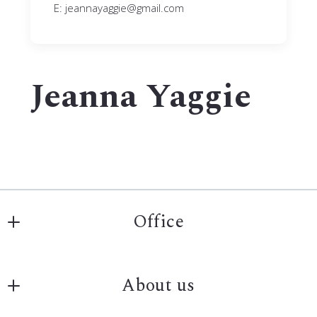
E: jeannayaggie@gmail.com
Jeanna Yaggie
Office
Archer Real Estate Services
About us
808 3rd ave s #101
Fargo