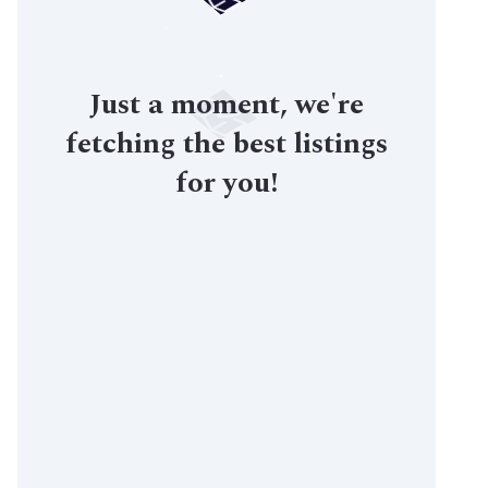
Just a moment, we're
fetching the best listings
for you!