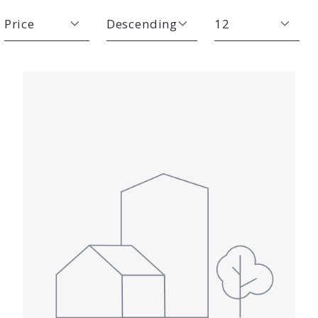
Price
Descending
12
Beds
Descending
12
Sqft
Ascending
24
Lot Size
48
Baths
Price
Year Built
Created At
Total Images
Days on the Market