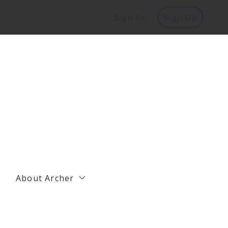
Sign In
Sign Up
About Archer
Management
Residential Agents