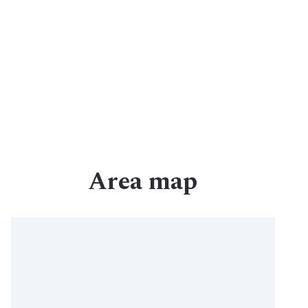
Commercial Agents
Why Archer
Contact Us
Area map