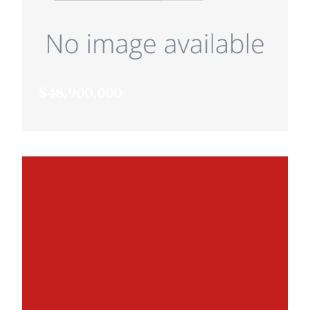
$48,900,000
XXX Pike Lake Trail, Prior Lake, MN,
55372
MLS# 6647349
ACTIVE