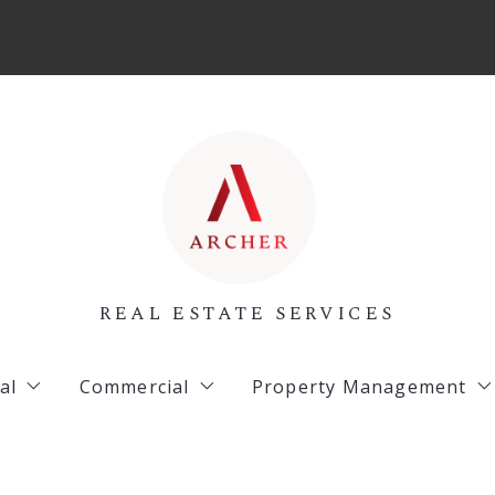
REAL ESTATE SERVICES
al
Commercial
Property Management
 Listings
Archer Listings
Commercial Property 