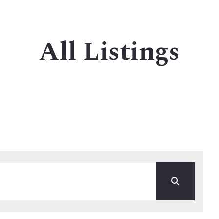
stings
MLS listings
Houses
All Listings