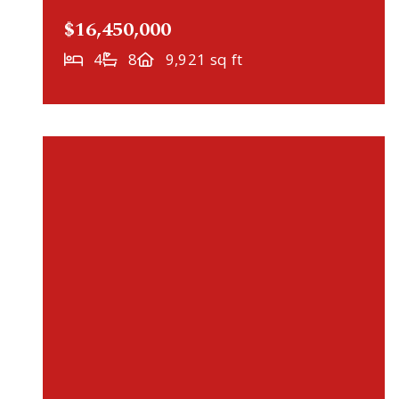
$16,450,000
4
8
9,921 sq ft
VIRTUAL TOUR
358 Ferndale Road S, Wayzata, MN, 55391
MLS# 7060616
ACTIVE