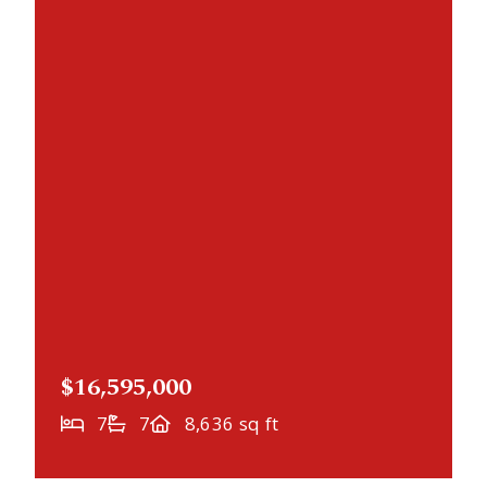
$16,595,000
7
7
8,636 sq ft
NEWLY LISTED
1480 Bracketts Point Road, Wayzata, MN,