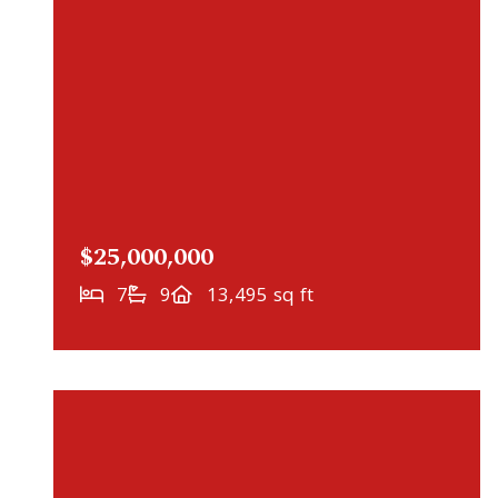
$25,000,000
7
9
13,495 sq ft
NEWLY LISTED
2731 Gale Road, Wayzata, MN, 55391
MLS# 7115677
ACTIVE