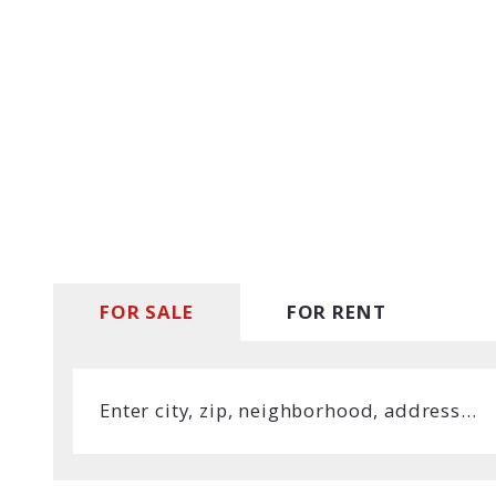
MLS Li
Open 
FOR SALE
FOR RENT
Enter city, zip, neighborhood, address…