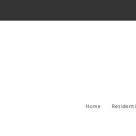
Home
Residenti
Archer