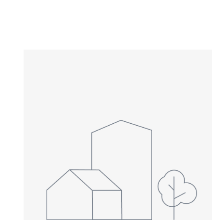
Type in anything you’re looking for
NEWLY LISTED