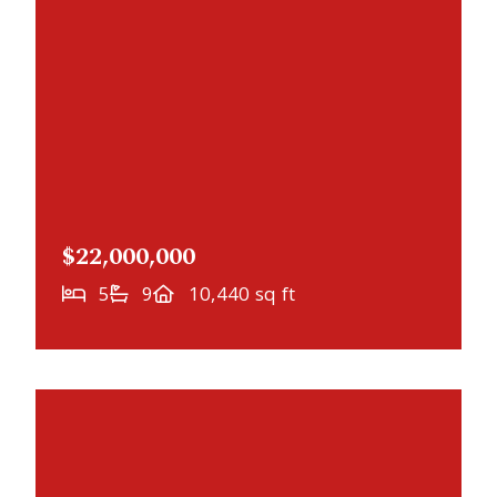
$22,000,000
5
9
10,440 sq ft
NEWLY LISTED
20670 Linwood Road, Deephaven, MN,
55331
MLS# 6769887
PENDING