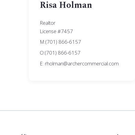
Risa Holman
Realtor
License #7457
M:(701) 866-6157
O:(701) 866-6157
E: rholman@archercommercial.com