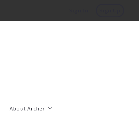
Sign In
Sign Up
About Archer
Management
Residential Agents