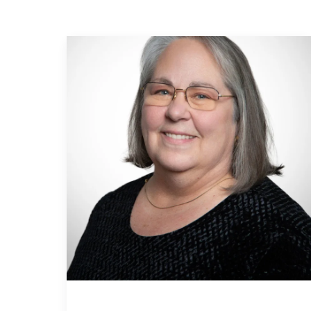
MLS Li
Open 