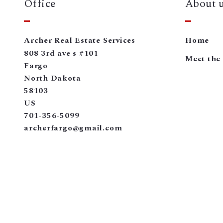
Office
About 
Archer Real Estate Services
Home
808 3rd ave s #101
Meet the
Fargo
North Dakota 
58103
US
701-356-5099
archerfargo@gmail.com