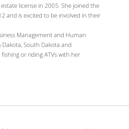
 estate license in 2005. She joined the
and is excited to be involved in their
n Business Management and Human
th Dakota, South Dakota and
 fishing or riding ATVs with her