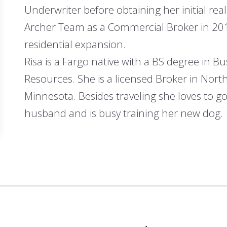
Underwriter before obtaining her initial real
Archer Team as a Commercial Broker in 2012 
residential expansion.
Risa is a Fargo native with a BS degree i
Resources. She is a licensed Broker in Nor
Minnesota. Besides traveling she loves to go
husband and is busy training her new dog.