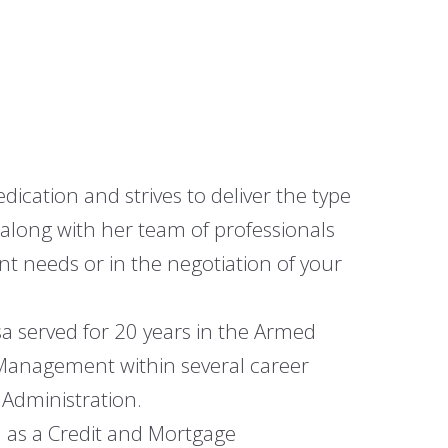
Commercial Agents
Why Archer
Contact Us
cation and strives to deliver the type
along with her team of professionals
t needs or in the negotiation of your
isa served for 20 years in the Armed
 Management within several career
 Administration.
d as a Credit and Mortgage