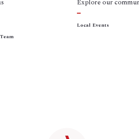
us
Explore our commun
Local Events
 Team