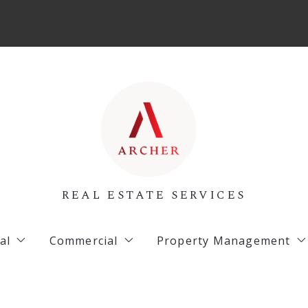
REAL ESTATE SERVICES
al
Commercial
Property Management
 Listings
Archer Listings
Commercial Property 