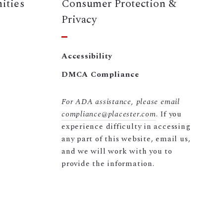
ities
Consumer Protection &
Privacy
Accessibility
DMCA Compliance
For ADA assistance, please email
compliance@placester.com
. If you
experience difficulty in accessing
any part of this website, email us,
and we will work with you to
provide the information.