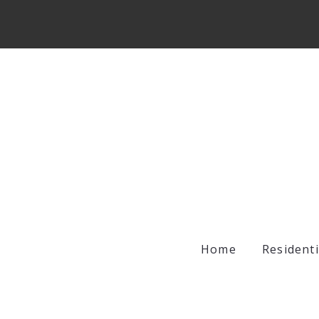
Home
Residenti
Archer