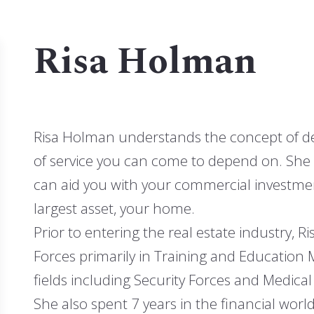
stings
MLS listings
Risa Holman
Houses
Risa Holman understands the concept of dedi
of service you can come to depend on. She 
can aid you with your commercial investmen
largest asset, your home.
Prior to entering the real estate industry, R
Forces primarily in Training and Education
fields including Security Forces and Medical
She also spent 7 years in the financial worl