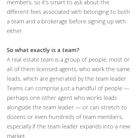
members, so it’s smart to ask about the
different fees associated with belonging to both
a team and a brokerage before signing up with
either.
So what exactly is a team?
A real estate team is a group of people, most or
all of them licensed agents, who work the same
leads, which are generated by the team leader.
Teams can comprise just a handful of people —
perhaps one other agent who works leads
alongside the team leader — or can stretch to
dozens or even hundreds of team members,
especially if the team leader expands into a new
market.