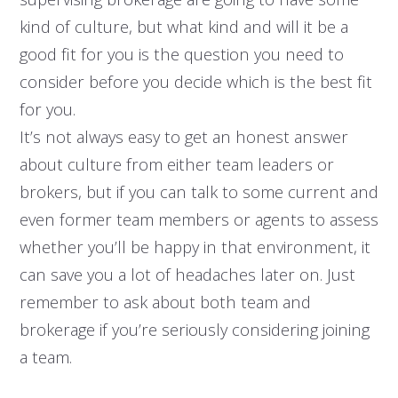
kind of culture, but what kind and will it be a
good fit for you is the question you need to
consider before you decide which is the best fit
for you.
It’s not always easy to get an honest answer
about culture from either team leaders or
brokers, but if you can talk to some current and
even former team members or agents to assess
whether you’ll be happy in that environment, it
can save you a lot of headaches later on. Just
remember to ask about both team and
brokerage if you’re seriously considering joining
a team.