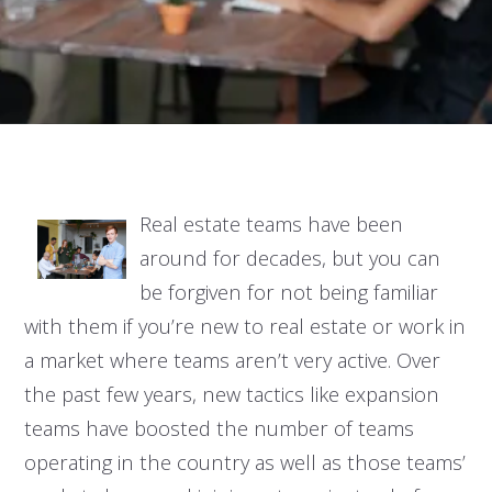
Real estate teams have been
around for decades, but you can
be forgiven for not being familiar
with them if you’re new to real estate or work in
a market where teams aren’t very active. Over
the past few years, new tactics like expansion
teams have boosted the number of teams
operating in the country as well as those teams’