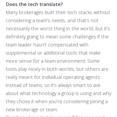
Does the tech translate?
Many brokerages built their tech stacks without
considering a team’s needs, and that’s not
necessarily the worst thing in the world, but it’s
definitely going to mean some challenges if the
team leader hasn’t compensated with
supplemental or additional tools that make
more sense for a team environment. Some
tools play nicely in both worlds, but others are
really meant for individual operating agents
instead of teams, so it’s always smart to ask
about what technology a group is using and why
they chose it when you’re considering joining a
new brokerage or team.