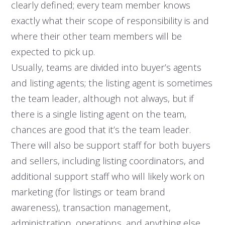
clearly defined; every team member knows
exactly what their scope of responsibility is and
where their other team members will be
expected to pick up.
Usually, teams are divided into buyer’s agents
and listing agents; the listing agent is sometimes
the team leader, although not always, but if
there is a single listing agent on the team,
chances are good that it’s the team leader.
There will also be support staff for both buyers
and sellers, including listing coordinators, and
additional support staff who will likely work on
marketing (for listings or team brand
awareness), transaction management,
administration, operations, and anything else