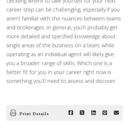
Deciding where to take yourself for your next
career step can be challenging, especially if you
aren’t familiar with the nuances between teams
and brokerages. In general, you’ll probably get
more detailed and specified knowledge about
single areas of the business on a team, while
operating as an individual agent will likely give
you a broader range of skills. Which one is a
better fit for you in your career right now is
something you’ll need to assess and discover.
Print Details