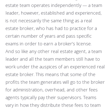
estate team operates independently — a team
leader, however, established and experienced,
is not necessarily the same thing as a real
estate broker, who has had to practice for a
certain number of years and pass specific
exams in order to earn a broker’s license.
And so like any other real estate agent, a team
leader and all the team members still have to
work under the auspices of an experienced real
estate broker. This means that some of the
profits the team generates will go to the broker
for administration, overhead, and other fees
agents typically pay their supervisors. Teams
vary in how they distribute these fees to team