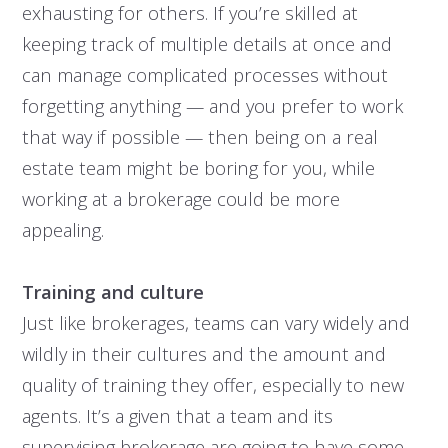
exhausting for others. If you’re skilled at
keeping track of multiple details at once and
can manage complicated processes without
forgetting anything — and you prefer to work
that way if possible — then being on a real
estate team might be boring for you, while
working at a brokerage could be more
appealing.
Training and culture
Just like brokerages, teams can vary widely and
wildly in their cultures and the amount and
quality of training they offer, especially to new
agents. It’s a given that a team and its
supervising brokerage are going to have some