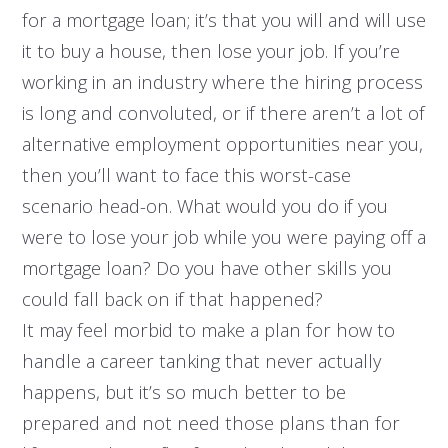
for a mortgage loan; it’s that you will and will use
it to buy a house, then lose your job. If you’re
working in an industry where the hiring process
is long and convoluted, or if there aren’t a lot of
alternative employment opportunities near you,
then you’ll want to face this worst-case
scenario head-on. What would you do if you
were to lose your job while you were paying off a
mortgage loan? Do you have other skills you
could fall back on if that happened?
It may feel morbid to make a plan for how to
handle a career tanking that never actually
happens, but it’s so much better to be
prepared and not need those plans than for