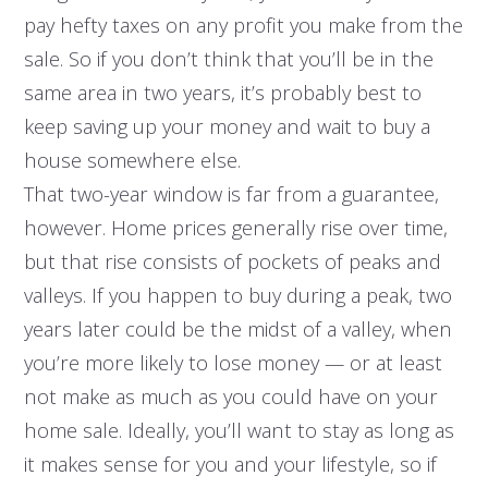
pay hefty taxes on any profit you make from the
sale. So if you don’t think that you’ll be in the
same area in two years, it’s probably best to
keep saving up your money and wait to buy a
house somewhere else.
That two-year window is far from a guarantee,
however. Home prices generally rise over time,
but that rise consists of pockets of peaks and
valleys. If you happen to buy during a peak, two
years later could be the midst of a valley, when
you’re more likely to lose money — or at least
not make as much as you could have on your
home sale. Ideally, you’ll want to stay as long as
it makes sense for you and your lifestyle, so if