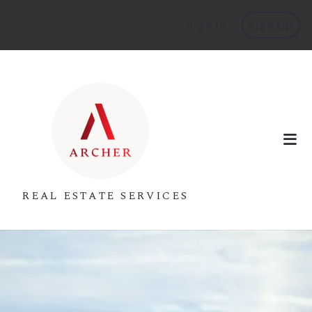
Sign In
Sign Up
REAL ESTATE SERVICES