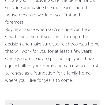
dictate your choice; if you’re the person who’s
securing and paying the mortgage, then this
house needs to work for you first and
foremost.
Buying a house when you’re single can be a
smart investment if you think through the
decision and make sure you’re choosing a home
that will work for you for at least a few years.
Once you are ready to partner up, you’ll have
equity built in your home and can use your first
purchase as a foundation for a family home
where you’ll live for years to come.