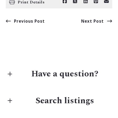
Print Details
Previous Post
Next Post
Have a question?
First Name*
Search listings