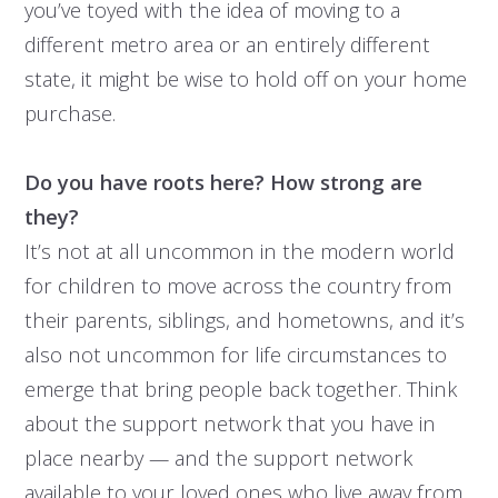
you’ve toyed with the idea of moving to a
different metro area or an entirely different
state, it might be wise to hold off on your home
purchase.
Do you have roots here? How strong are
they?
It’s not at all uncommon in the modern world
for children to move across the country from
their parents, siblings, and hometowns, and it’s
also not uncommon for life circumstances to
emerge that bring people back together. Think
about the support network that you have in
place nearby — and the support network
available to your loved ones who live away from