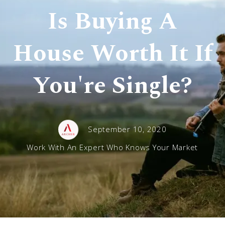
Is Buying A
House Worth It If
You're Single?
September 10, 2020
Work With An Expert Who Knows Your Market