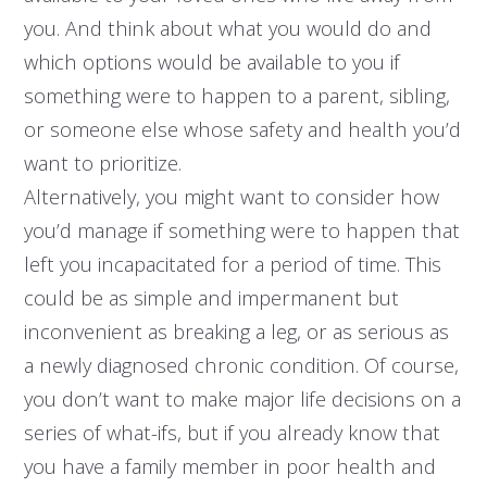
you. And think about what you would do and
which options would be available to you if
something were to happen to a parent, sibling,
or someone else whose safety and health you’d
want to prioritize.
Alternatively, you might want to consider how
you’d manage if something were to happen that
left you incapacitated for a period of time. This
could be as simple and impermanent but
inconvenient as breaking a leg, or as serious as
a newly diagnosed chronic condition. Of course,
you don’t want to make major life decisions on a
series of what-ifs, but if you already know that
you have a family member in poor health and