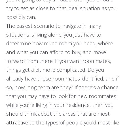
try to get as close to that ideal situation as you
possibly can.
The easiest scenario to navigate in many
situations is living alone; you just have to
determine how much room you need, where
and what you can afford to buy, and move
forward from there. If you want roommates,
things get a bit more complicated. Do you
already have those roommates identified, and if
so, how long-term are they? If there’s a chance
that you may have to look for new roommates
while you’re living in your residence, then you
should think about the areas that are most
attractive to the types of people you’d most like