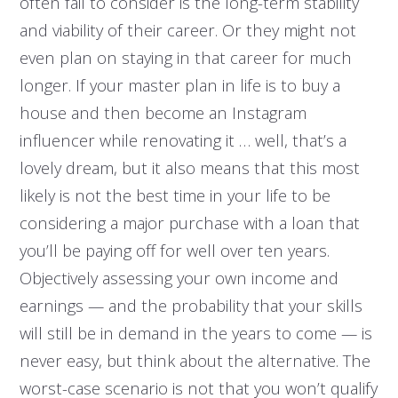
often fail to consider is the long-term stability
and viability of their career. Or they might not
even plan on staying in that career for much
longer. If your master plan in life is to buy a
house and then become an Instagram
influencer while renovating it … well, that’s a
lovely dream, but it also means that this most
likely is not the best time in your life to be
considering a major purchase with a loan that
you’ll be paying off for well over ten years.
Objectively assessing your own income and
earnings — and the probability that your skills
will still be in demand in the years to come — is
never easy, but think about the alternative. The
worst-case scenario is not that you won’t qualify