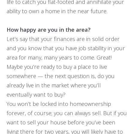
life to catch you flat-footed and annihilate your
ability to own a home in the near future.
How happy are you in the area?
Let’s say that your finances are in solid order
and you know that you have job stability in your
area for many, many years to come. Great!
Maybe you’re ready to buy a place to live
somewhere — the next question is, do you
already live in the market where you’ll
eventually want to buy?
You won’t be locked into homeownership
forever, of course; you can always sell. But if you
want to sell your house before you’ve been
living there for two years, you will likely have to