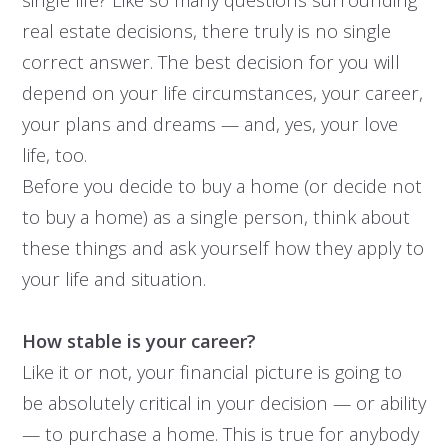
real estate decisions, there truly is no single
correct answer. The best decision for you will
depend on your life circumstances, your career,
your plans and dreams — and, yes, your love
life, too.
Before you decide to buy a home (or decide not
to buy a home) as a single person, think about
these things and ask yourself how they apply to
your life and situation.
How stable is your career?
Like it or not, your financial picture is going to
be absolutely critical in your decision — or ability
— to purchase a home. This is true for anybody