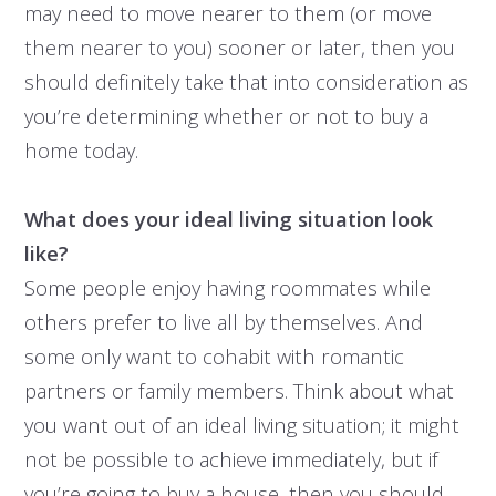
may need to move nearer to them (or move
them nearer to you) sooner or later, then you
should definitely take that into consideration as
you’re determining whether or not to buy a
home today.
What does your ideal living situation look
like?
Some people enjoy having roommates while
others prefer to live all by themselves. And
some only want to cohabit with romantic
partners or family members. Think about what
you want out of an ideal living situation; it might
not be possible to achieve immediately, but if
you’re going to buy a house, then you should