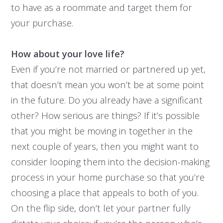
to have as a roommate and target them for
your purchase.
How about your love life?
Even if you’re not married or partnered up yet,
that doesn’t mean you won’t be at some point
in the future. Do you already have a significant
other? How serious are things? If it’s possible
that you might be moving in together in the
next couple of years, then you might want to
consider looping them into the decision-making
process in your home purchase so that you’re
choosing a place that appeals to both of you.
On the flip side, don’t let your partner fully