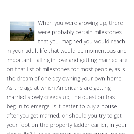
When you were growing up, there
were probably certain milestones
that you imagined you would reach
in your adult life that would be momentous and
important. Falling in love and getting married are
on that list of milestones for most people, as is
the dream of one day owning your own home.
As the age at which Americans are getting
married slowly creeps up, the question has
begun to emerge: Is it better to buy a house
after you get married, or should you try to get
your foot on the property ladder earlier, in your
single life? Like so many questions surrounding