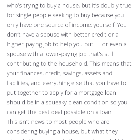
who’s trying to buy a house, but it’s doubly true
for single people seeking to buy because you
only have one source of income: yourself. You
don’t have a spouse with better credit or a
higher-paying job to help you out — or even a
spouse with a lower-paying job that’s still
contributing to the household. This means that
your finances, credit, savings, assets and
liabilities, and everything else that you have to
put together to apply for a mortgage loan
should be in a squeaky-clean condition so you
can get the best deal possible on a loan.
This isn’t news to most people who are
considering buying a house, but what they